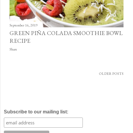
September 16, 2019
GREEN PIÑA COLADA SMOOTHIE BOWL
RECIPE
Share
OLDER POSTS
Subscribe to our mailing list: