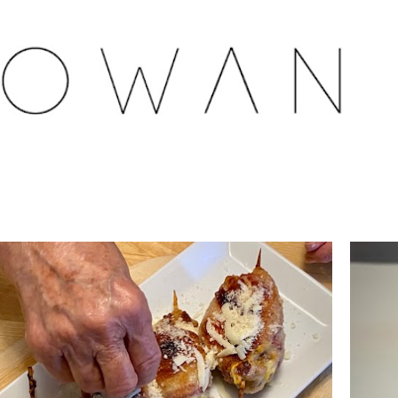
Skip to main content