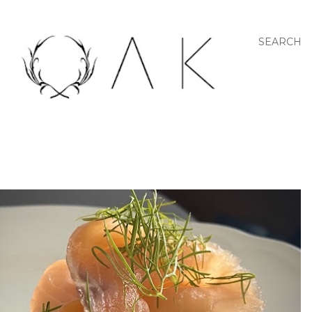
SEARCH