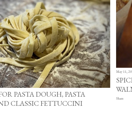
May 11, 20
SPI
WAL
 FOR PASTA DOUGH, PASTA
Share
ND CLASSIC FETTUCCINI