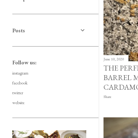
Posts
June 10, 2020
Follow us:
THE PER
instagram
BARREL M
facebook
CARDAMO
twitter
Share
website