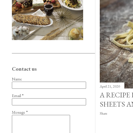
Contact us
Name
April 21, 2020
A RECIPE
Email
*
SHEETS A
Message
*
Share