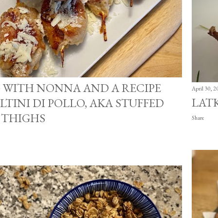
 WITH NONNA AND A RECIPE
April 30, 2
LAT
LTINI DI POLLO, AKA STUFFED
 THIGHS
Share