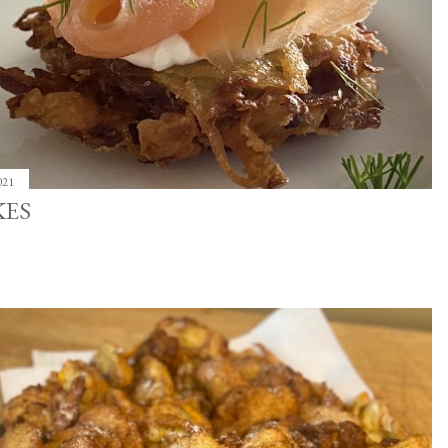
021
KES