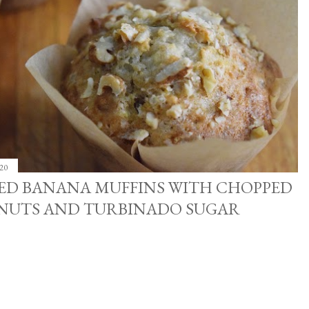
20
CED BANANA MUFFINS WITH CHOPPED
NUTS AND TURBINADO SUGAR