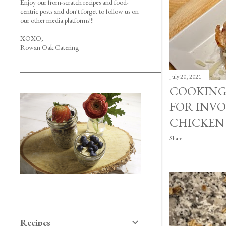
Enjoy our from-scratch recipes and food-
centric posts and don't forget to follow us on
our other media platforms!!!
XOXO,
Rowan Oak Catering
July 20, 2021
COOKING
FOR INVO
CHICKEN
Share
Recipes