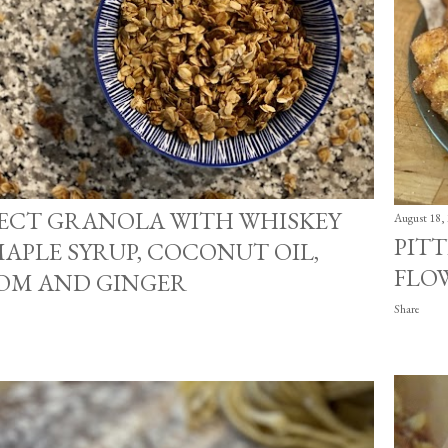
FECT GRANOLA WITH WHISKEY
August 18,
PITT
APLE SYRUP, COCONUT OIL,
FLO
M AND GINGER
Share