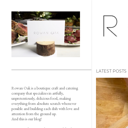
LATEST POSTS
P
Rowan Oak is a boutique craft and catering
o
company that specializes in artfully,
unpretentiously, delicious food, making
s
everything from absolute scratch whenever
possible and building each dish with love and
t
attention from the ground up.
And this is our blog!
s