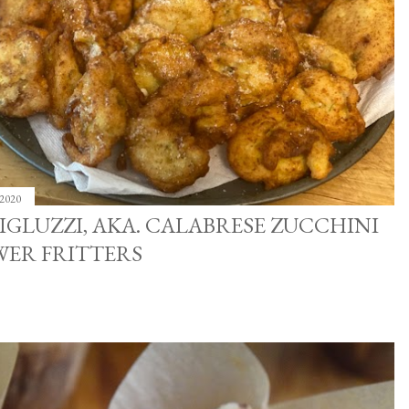
 2020
IGLUZZI, AKA. CALABRESE ZUCCHINI
WER FRITTERS